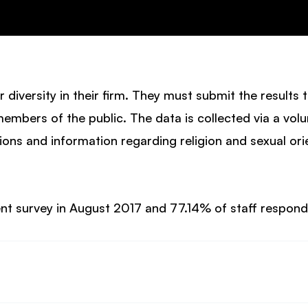
or diversity in their firm. They must submit the results 
members of the public. The data is collected via a vol
ons and information regarding religion and sexual orie
ent survey in August 2017 and 77.14% of staff respon