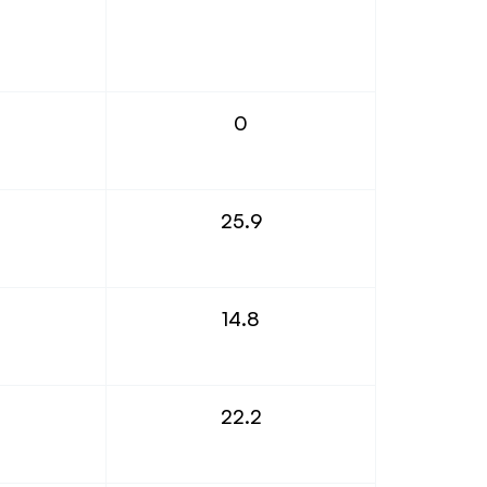
0
25.9
14.8
22.2