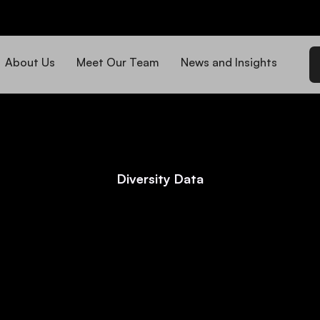
About Us
Meet Our Team
News and Insights
Diversity Data