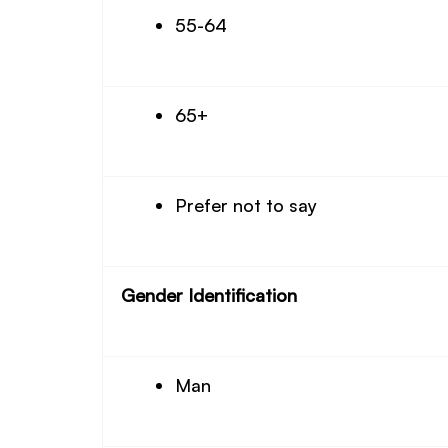
55-64
65+
Prefer not to say
Gender Identification
Man