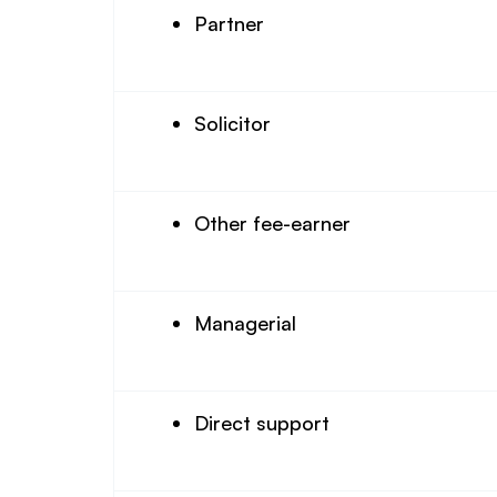
Partner
Solicitor
Other fee-earner
Managerial
Direct support