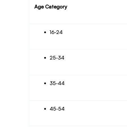
Age Category
16-24
25-34
35-44
45-54