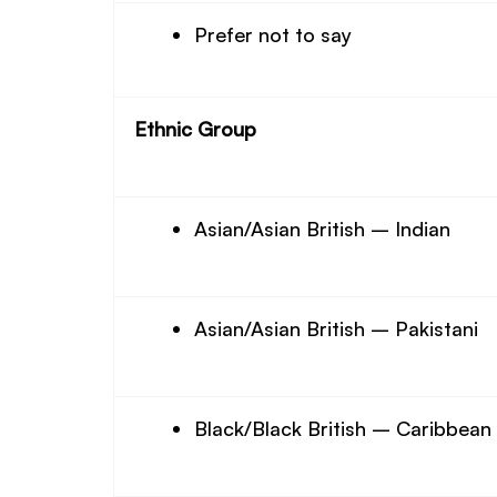
Prefer not to say
Ethnic Group
Asian/Asian British – Indian
Asian/Asian British – Pakistani
Black/Black British – Caribbean