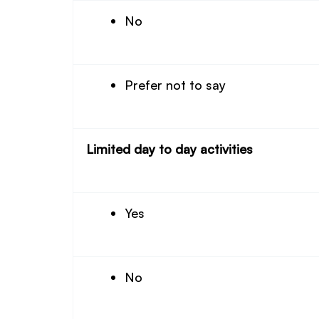
No
Prefer not to say
Limited day to day activities
Yes
No