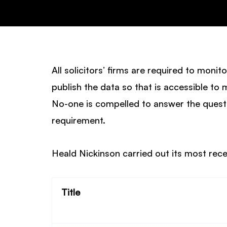
All solicitors’ firms are required to monit
publish the data so that is accessible to 
No-one is compelled to answer the questi
requirement.
Heald Nickinson carried out its most rec
Title