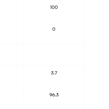
100
0
3.7
96.3