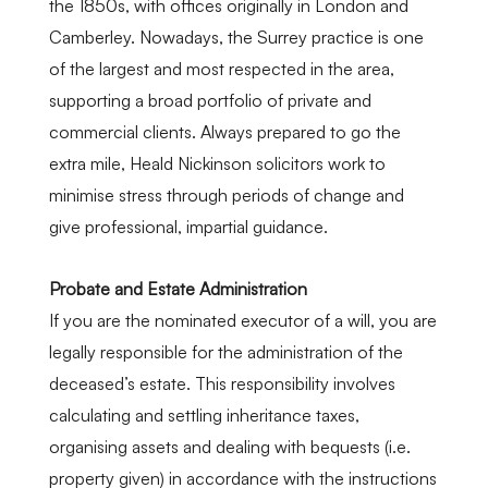
the 1850s, with offices originally in London and
Cam
berley
. Nowadays, the Surrey practice is one
of the largest and most respected in the area,
supporting a broad portfolio of private and
commercial clients. Always prepared to go the
extra mile, Heald Nickinson solicitors work to
minimise stress through periods of change and
give professional, impartial guidance.
Probate and Estate Administration
If you are the nominated executor of a will, you are
legally responsible for the administration of the
deceased’s estate. This responsibility involves
calculating and settling inheritance taxes,
organi
s
ing assets and dealing with bequests (i.e.
property given) in accordance with the instructions