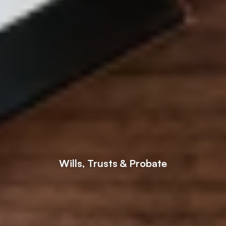
Wills, Trusts & Probate