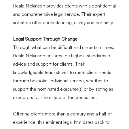
Heald Nickinson provides clients with a confidential
and comprehensive legal service. Their expert
solicitors offer understanding, clarity and certainty.
Legal Support Through Change
Through what can be difficult and uncertain times,
Heald Nickinson ensures the highest standards of
advice and support for clients. Their
knowledgeable team strives to meet client needs
through bespoke, individual service, whether to
support the nominated executor(s) or by acting as
executors for the estate of the deceased.
Offering clients more than a century and a half of
experience, this eminent legal firm dates back to