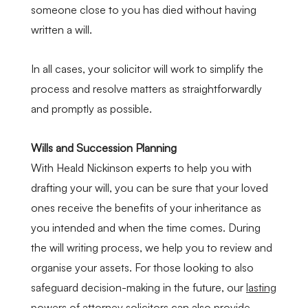
someone close to you has died without having
written a will.
In all cases, your solicitor will work to simplify the
process and resolve matters as straightforwardly
and promptly as possible.
Wills and Succession Planning
With Heald Nickinson experts to help you with
drafting your will, you can be sure that your loved
ones receive the benefits of your inheritance as
you intended and when the time comes. During
the will writing process, we help you to review and
organise your assets. For those looking to also
safeguard decision-making in the future, our
lasting
powers of attorney solicitors
can also provide