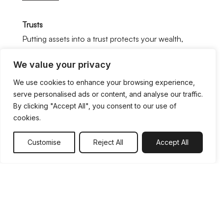
Trusts
Putting assets into a trust protects your wealth,
both now and in the future. In a legal trust, you
We value your privacy
nominate a person or persons as official trustees,
who then manage the asset(s) according to your
We use cookies to enhance your browsing experience,
serve personalised ads or content, and analyse our traffic.
instructions. Trusts are a legal instrument to
By clicking "Accept All", you consent to our use of
manage money, investments, property or land,
cookies.
whether you wish your family or anyone else to
benefit.
Customise
Reject All
Accept All
You might, for instance, decide to set up a trust
arrangement in order to:
Pass property on to the next generation.