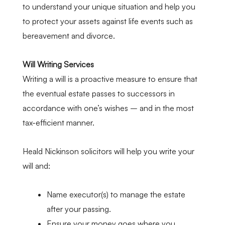
to understand your unique situation and help you
to protect your assets against life events such as
bereavement and divorce.
Will Writing Services
Writing a will is a proactive measure to ensure that
the eventual estate passes to successors in
accordance with one’s wishes – and in the most
tax-efficient manner.
Heald Nickinson solicitors will help you write your
will and:
Name executor(s) to manage the estate
after your passing.
Ensure your money goes where you