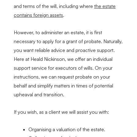
and terms of the will, including where
the estate
contains foreign assets
.
However, to administer an estate, it is first
necessary to apply for a grant of probate. Naturally,
you want reliable advice and proactive support.
Here at Heald Nickinson, we offer an individual
support service for executors of wills. On your
instructions, we can request probate on your
behalf and simplify matters in times of potential
upheaval and transition.
If you wish, as a client we will assist you with:
Organising a valuation of the estate.