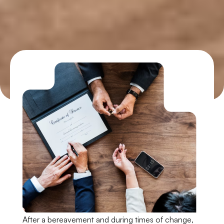
After a bereavement and during times of change,