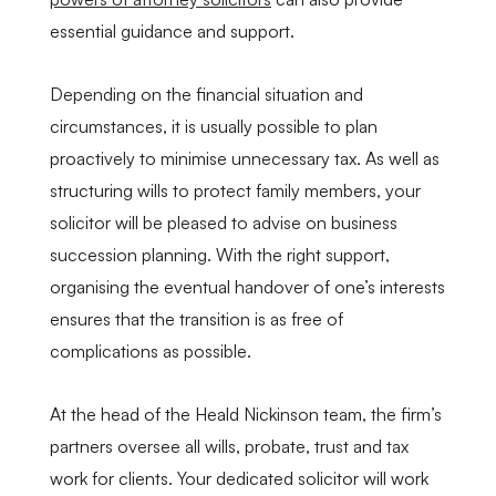
essential guidance and support.
Depending on the financial situation and
circumstances, it is usually possible to plan
proactively to minimise unnecessary tax. As well as
structuring wills to protect family members, your
solicitor will be pleased to advise on business
succession planning. With the right support,
organising the eventual handover of one’s interests
ensures that the transition is as free of
complications as possible.
At the head of the Heald Nickinson team, the firm’s
partners oversee all wills, probate, trust and tax
work for clients. Your dedicated solicitor will work