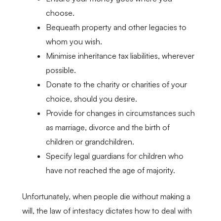
choose.
Bequeath property and other legacies to
whom you wish.
Minimise inheritance tax liabilities, wherever
possible.
Donate to the charity or charities of your
choice, should you desire.
Provide for changes in circumstances such
as marriage, divorce and the birth of
children or grandchildren.
Specify legal guardians for children who
have not reached the age of majority.
Unfortunately, when people die without making a
will, the law of intestacy dictates how to deal with