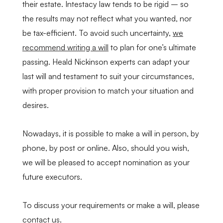
their estate. Intestacy law tends to be rigid – so
the results may not reflect what you wanted, nor
be tax-efficient. To avoid such uncertainty,
we
recommend writing a will
to plan for one’s ultimate
passing. Heald Nickinson experts can adapt your
last will and testament to suit your circumstances,
with proper provision to match your situation and
desires.
Nowadays, it is possible to make a will in person, by
phone, by post or online. Also, should you wish,
we will be pleased to accept nomination as your
future executors.
To discuss your requirements or make a will, please
contact us
.