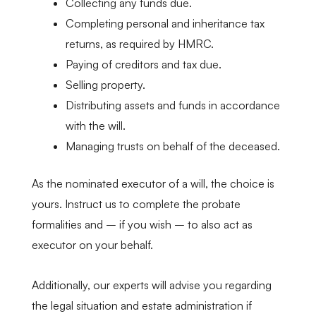
Collecting any funds due.
Completing personal and inheritance tax
returns, as required by HMRC.
Paying of creditors and tax due.
Selling property.
Distributing assets and funds in accordance
with the will.
Managing trusts on behalf of the deceased.
As the nominated executor of a will, the choice is
yours. Instruct us to complete the probate
formalities and – if you wish – to also act as
executor on your behalf.
Additionally, our experts will advise you regarding
the legal situation and estate administration if