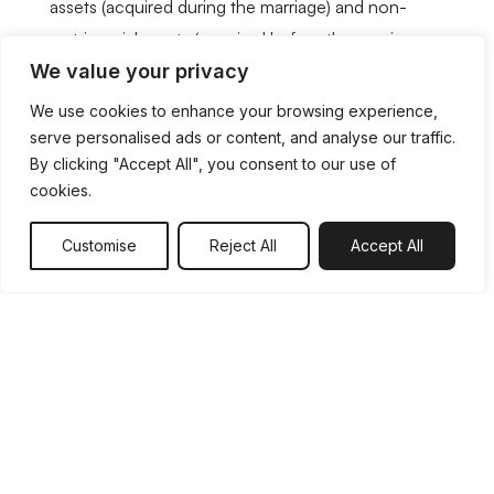
assets (acquired during the marriage) and non-
matrimonial assets (acquired before the marriage or
We value your privacy
post-separation and may also include inherited
assets).
We use cookies to enhance your browsing experience,
serve personalised ads or content, and analyse our traffic.
By clicking "Accept All", you consent to our use of
Although most people assume non-matrimonial
cookies.
assets aren’t included in a financial settlement, this
isn’t necessarily the case. There can be many
Customise
Reject All
Accept All
instances in which these assets are considered or
divided as part of a divorce final settlement. Due to
this, it’s important that all assets are incorporated
into the negotiations, including:
Joint and individual bank accounts,
including savings
Pensions