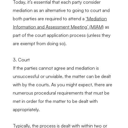
Today, it’s essential that each party consider
mediation as an alternative to going to court and
both parties are required to attend a
‘Mediation
Information and Assessment Meeting’ (MIAM)
as
part of the court application process (unless they
are exempt from doing so).
3. Court
If the parties cannot agree and mediation is
unsuccessful or unviable, the matter can be dealt
with by the courts. As you might expect, there are
numerous procedural requirements that must be
met in order for the matter to be dealt with
appropriately.
Typically, the process is dealt with within two or