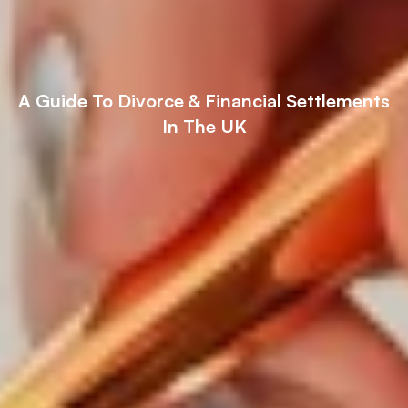
A Guide To Divorce & Financial Settlements
In The UK