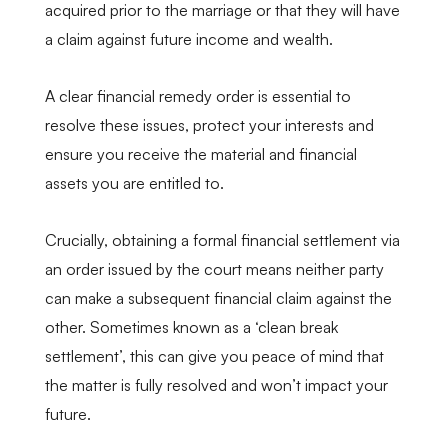
acquired prior to the marriage or that they will have
a claim against future income and wealth.
A clear financial remedy order is essential to
resolve these issues, protect your interests and
ensure you receive the material and financial
assets you are entitled to.
Crucially, obtaining a formal financial settlement via
an order issued by the court means neither party
can make a subsequent financial claim against the
other. Sometimes known as a ‘clean break
settlement’, this can give you peace of mind that
the matter is fully resolved and won’t impact your
future.