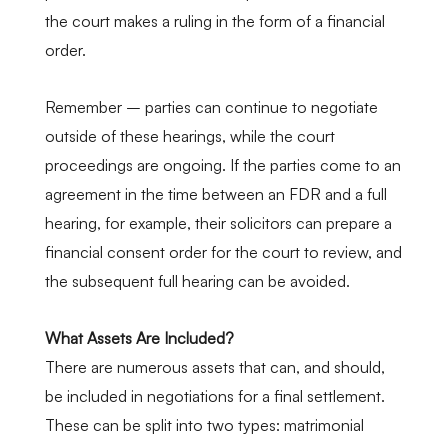
the court makes a ruling in the form of a financial
order.
Remember – parties can continue to negotiate
outside of these hearings, while the court
proceedings are ongoing. If the parties come to an
agreement in the time between an FDR and a full
hearing, for example, their solicitors can prepare a
financial consent order for the court to review, and
the subsequent full hearing can be avoided.
What Assets Are Included?
There are numerous assets that can, and should,
be included in negotiations for a final settlement.
These can be split into two types: matrimonial