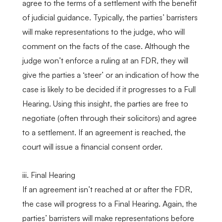
agree to the terms of a settlement with the benefit
of judicial guidance. Typically, the parties’ barristers
will make representations to the judge, who will
comment on the facts of the case. Although the
judge won’t enforce a ruling at an FDR, they will
give the parties a ‘steer’ or an indication of how the
case is likely to be decided if it progresses to a Full
Hearing. Using this insight, the parties are free to
negotiate (often through their solicitors) and agree
to a settlement. If an agreement is reached, the
court will issue a financial consent order.
iii. Final Hearing
If an agreement isn’t reached at or after the FDR,
the case will progress to a Final Hearing. Again, the
parties’ barristers will make representations before