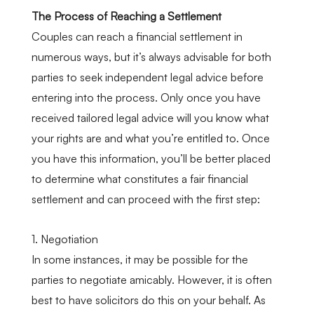
The Process of Reaching a Settlement
Couples can reach a financial settlement in
numerous ways, but it’s always advisable for both
parties to seek independent legal advice before
entering into the process. Only once you have
received tailored legal advice will you know what
your rights are and what you’re entitled to. Once
you have this information, you’ll be better placed
to determine what constitutes a fair financial
settlement and can proceed with the first step:
1. Negotiation
In some instances, it may be possible for the
parties to negotiate amicably. However, it is often
best to have solicitors do this on your behalf. As