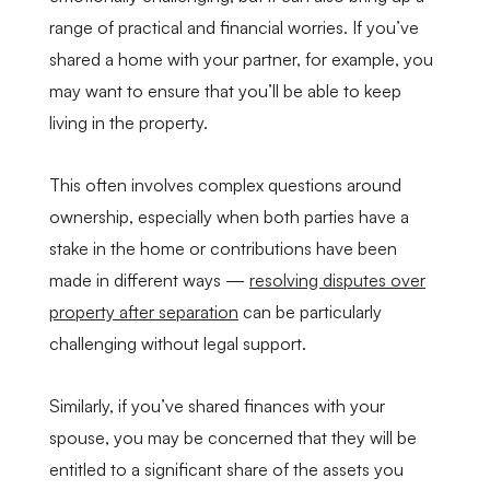
range of practical and financial worries. If you’ve
shared a home with your partner, for example, you
may want to ensure that you’ll be able to keep
living in the property.
This often involves complex questions around
ownership, especially when both parties have a
stake in the home or contributions have been
made in different ways —
resolving disputes over
property after separation
can be particularly
challenging without legal support.
Similarly, if you’ve shared finances with your
spouse, you may be concerned that they will be
entitled to a significant share of the assets you