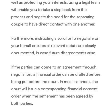
well as protecting your interests, using a legal team
will enable you to take a step back from the
process and negate the need for the separating
couple to have direct contact with one another.
Furthermore, instructing a solicitor to negotiate on
your behalf ensures all relevant details are clearly
documented, in case future disagreements arise.
If the parties can come to an agreement through
negotiation, a
financial order
can be drafted before
being put before the court. In most instances, the
court will issue a corresponding financial consent
order when the settlement has been agreed by
both parties.