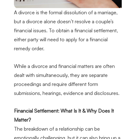
A divorce is the formal dissolution of a marriage,
but a divorce alone doesn’t resolve a couple’s
financial issues. To obtain a financial settlement,
either party will need to apply for a financial
remedy order.
While a divorce and financial matters are often
dealt with simultaneously, they are
separate
proceedings
and require different form
submissions, hearings, evidence and disclosures.
Financial Settlement: What Is It & Why Does It
Matter?
The breakdown of a relationship can be
emotionally challenging, but it can also bring up a