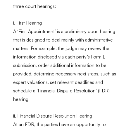
three court hearings:
i. First Hearing
A ‘First Appointment’ is a preliminary court hearing
that is designed to deal mainly with administrative
matters. For example, the judge may review the
information disclosed via each party’s Form E
submission, order additional information to be
provided, determine necessary next steps, such as
expert valuations, set relevant deadlines and
schedule a ‘Financial Dispute Resolution’ (FDR)
hearing.
ii. Financial Dispute Resolution Hearing
At an FDR, the parties have an opportunity to