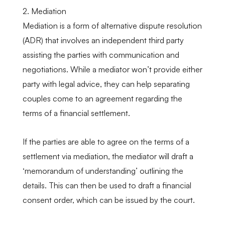
2. Mediation
Mediation is a form of alternative dispute resolution
(ADR) that involves an independent third party
assisting the parties with communication and
negotiations. While a mediator won’t provide either
party with legal advice, they can help separating
couples come to an agreement regarding the
terms of a financial settlement.
If the parties are able to agree on the terms of a
settlement via mediation, the mediator will draft a
‘memorandum of understanding’ outlining the
details. This can then be used to draft a financial
consent order, which can be issued by the court.