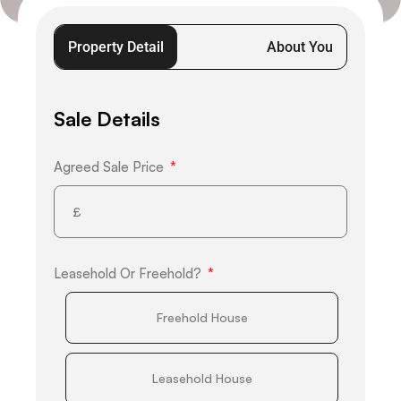
Property Detail
About You
Sale Details
Agreed Sale Price
Leasehold Or Freehold?
Freehold House
Leasehold House