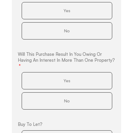
Yes
No
Will This Purchase Result In You Owing Or
Having An Interest In More Than One Property?
Yes
No
Buy To Let?