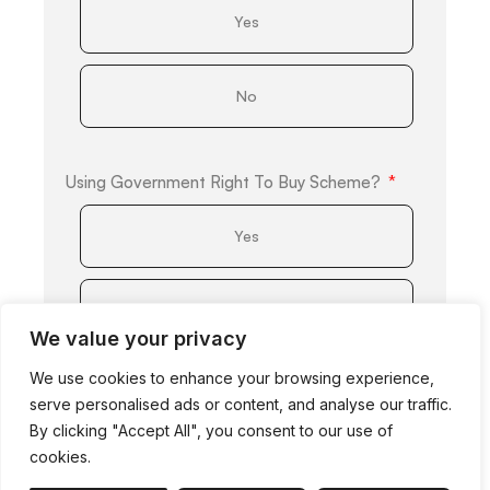
Yes
No
Using Government Right To Buy Scheme?
Yes
No
We value your privacy
We use cookies to enhance your browsing experience,
Obtaining A Mortgage?
serve personalised ads or content, and analyse our traffic.
By clicking "Accept All", you consent to our use of
Yes
cookies.