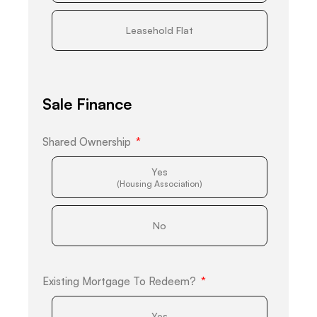
Leasehold Flat
Sale Finance
Shared Ownership
Yes
(Housing Association)
No
Existing Mortgage To Redeem?
Yes