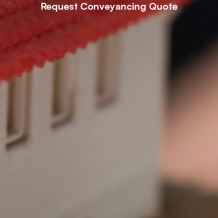
Request Conveyancing Quote