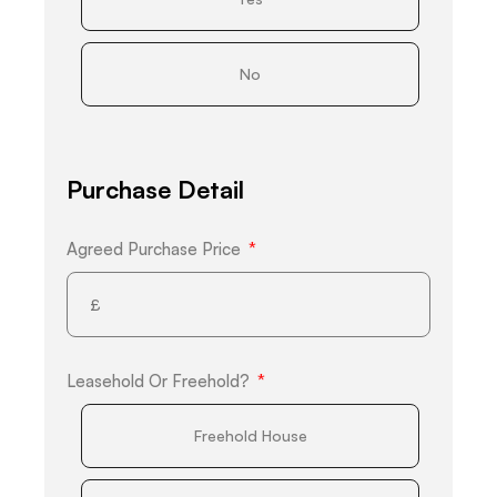
No
Purchase Detail
Agreed Purchase Price
Leasehold Or Freehold?
Freehold House