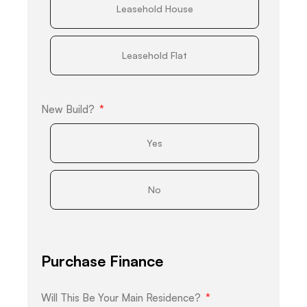
Leasehold House
Leasehold Flat
New Build?
Yes
No
Purchase Finance
Will This Be Your Main Residence?