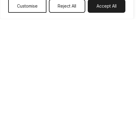
Customise
Reject All
Accept All
No
Shared Ownership Via Housing Association?
Yes
No
Using Help To Buy Isa?
1 ISA
2 ISA